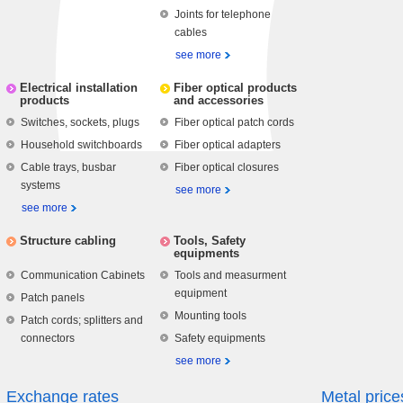
Joints for telephone
cables
see more
Electrical installation
Fiber optical products
products
and accessories
Switches, sockets, plugs
Fiber optical patch cords
Household switchboards
Fiber optical adapters
Cable trays, busbar
Fiber optical closures
systems
see more
see more
Structure cabling
Tools, Safety
equipments
Communication Cabinets
Tools and measurment
equipment
Patch panels
Mounting tools
Patch cords; splitters and
connectors
Safety equipments
see more
Exchange rates
Metal price