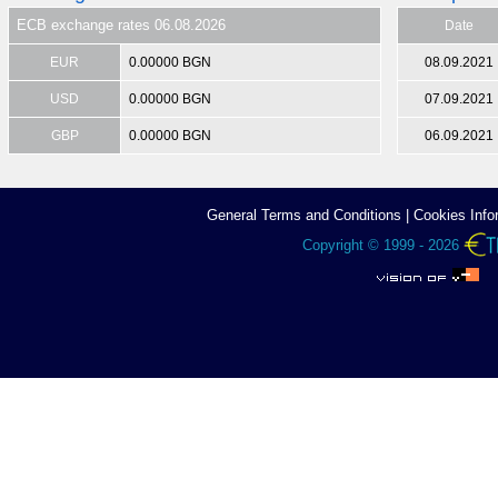
ECB exchange rates 06.08.2026
Date
EUR
0.00000 BGN
08.09.2021
USD
0.00000 BGN
07.09.2021
GBP
0.00000 BGN
06.09.2021
General Terms аnd Conditions
|
Cookies Info
Copyright © 1999 - 2026