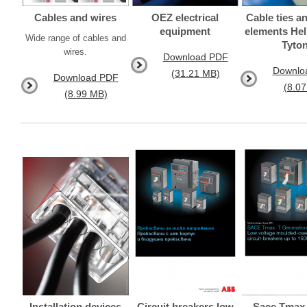
Cables and wires
OEZ electrical
Cable ties an
equipment
elements He
Wide range of cables and
Tyto
wires.
Download PDF
Downlo
(31.21 MB)
Download PDF
(8.0
(8.99 MB)
Installation devices
Circuit breakers low
Sace Tmax 