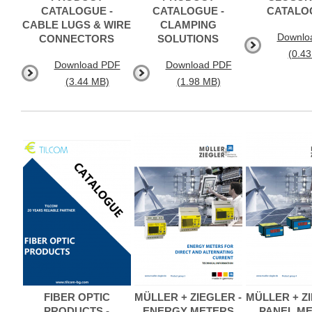
CATALOGUE -
CATALOGUE -
CATALO
CABLE LUGS & WIRE
CLAMPING
Downlo
CONNECTORS
SOLUTIONS
(0.4
Download PDF
Download PDF
(3.44 MB)
(1.98 MB)
FIBER OPTIC
MÜLLER + ZIEGLER -
MÜLLER + ZI
PRODUCTS -
ENERGY METERS
PANEL M