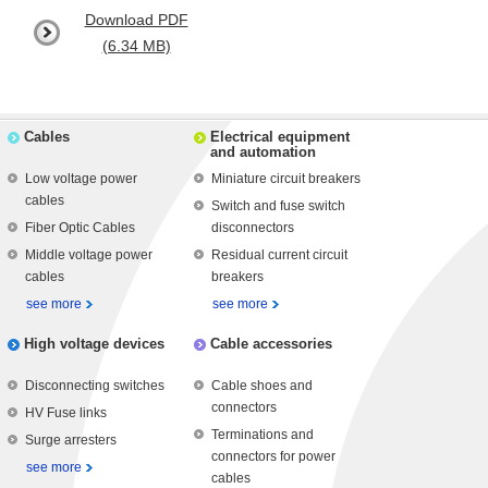
Download PDF
(6.34 MB)
Cables
Electrical equipment
and automation
Low voltage power
Miniature circuit breakers
cables
Switch and fuse switch
Fiber Optic Cables
disconnectors
Middle voltage power
Residual current circuit
cables
breakers
see more
see more
High voltage devices
Cable accessories
Disconnecting switches
Cable shoes and
connectors
HV Fuse links
Terminations and
Surge arresters
connectors for power
see more
cables