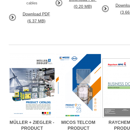
cables
Downlo
(0.20 MB)
(3.6
Download PDF
(6.37 MB)
MÜLLER + ZIEGLER -
MICOS TELCOM
RAYCHEM
PRODUCT
PRODUCT
PRODU