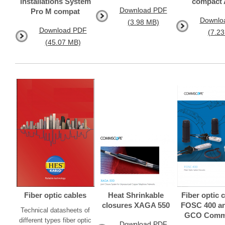
installations System
compact
Download PDF
Pro M compat
Downlo
(3.98 MB)
Download PDF
(7.2
(45.07 MB)
Fiber optic cables
Heat Shrinkable
Fiber optic 
closures XAGA 550
FOSC 400 an
Technical datasheets of
GCO Comm
different types fiber optic
Download PDF