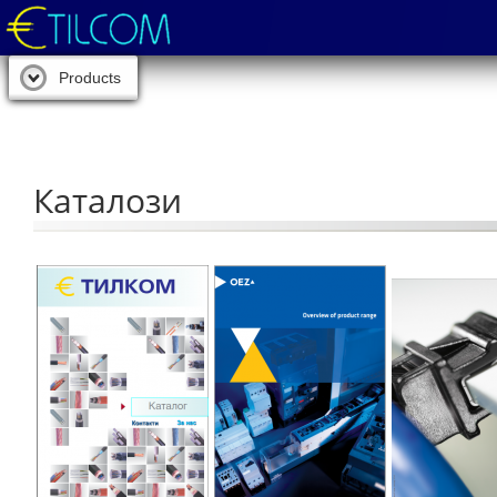
Products
Каталози