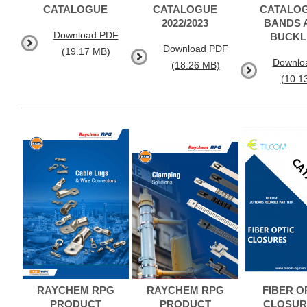
CATALOGUE
CATALOGUE
CATALOG
2022/2023
BANDS 
Download PDF
BUCKL
Download PDF
(19.17 MB)
Downlo
(18.26 MB)
(10.1
RAYCHEM RPG
RAYCHEM RPG
FIBER O
PRODUCT
PRODUCT
CLOSUR