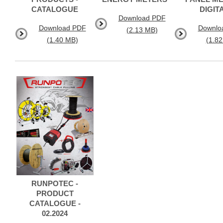
CATALOGUE
DIGIT
Download PDF
Download PDF
Downlo
(2.13 MB)
(1.40 MB)
(1.8
RUNPOTEC -
PRODUCT
CATALOGUE -
02.2024