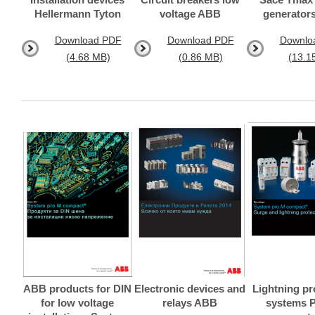
Hellermann Tyton
voltage ABB
generator
Download PDF
Download PDF
Downlo
(4.68 MB)
(0.86 MB)
(13.1
ABB products for DIN
Electronic devices and
Lightning pr
for low voltage
relays ABB
systems 