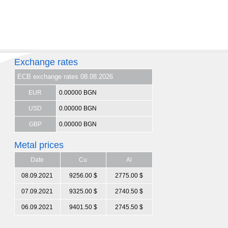
Exchange rates
ECB exchange rates 08.08.2026
EUR
0.00000 BGN
USD
0.00000 BGN
GBP
0.00000 BGN
Metal prices
Date
Cu
Al
08.09.2021
9256.00 $
2775.00 $
07.09.2021
9325.00 $
2740.50 $
06.09.2021
9401.50 $
2745.50 $