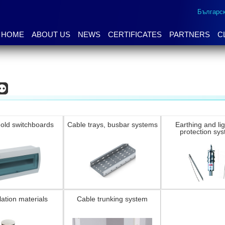
Българс
HOME
ABOUT US
NEWS
CERTIFICATES
PARTNERS
C
old switchboards
Cable trays, busbar systems
Earthing and li
protection sy
lation materials
Cable trunking system