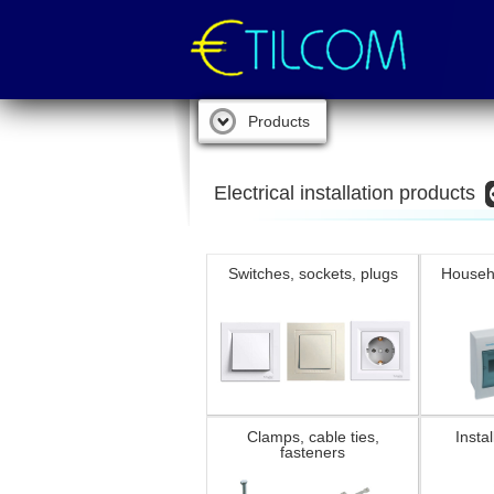
Products
Electrical installation products
Switches, sockets, plugs
Househ
Clamps, cable ties,
Instal
fasteners