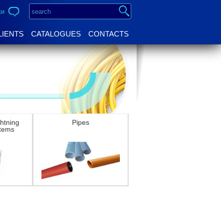
ки
LIENTS
CATALOGUES
CONTACTS
ghtning
Pipes
stems