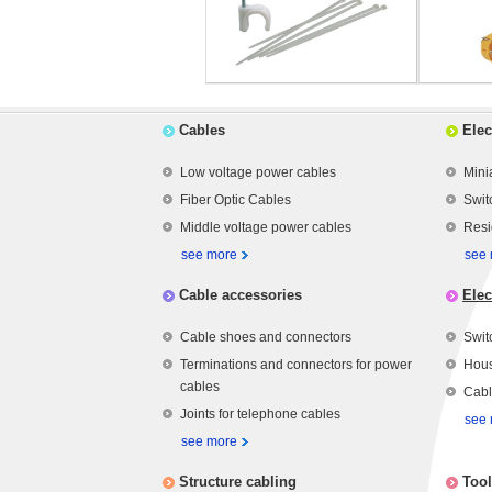
Cables
Elec
Low voltage power cables
Mini
Fiber Optic Cables
Swit
Middle voltage power cables
Resi
see more
see
Cable accessories
Elec
Cable shoes and connectors
Swit
Terminations and connectors for power
Hous
cables
Cabl
Joints for telephone cables
see
see more
Structure cabling
Tool