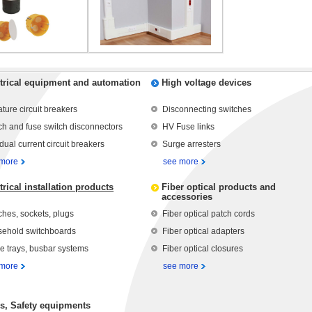
trical equipment and automation
High voltage devices
ature circuit breakers
Disconnecting switches
ch and fuse switch disconnectors
HV Fuse links
dual current circuit breakers
Surge arresters
 more
see more
trical installation products
Fiber optical products and
accessories
ches, sockets, plugs
Fiber optical patch cords
ehold switchboards
Fiber optical adapters
e trays, busbar systems
Fiber optical closures
 more
see more
s, Safety equipments