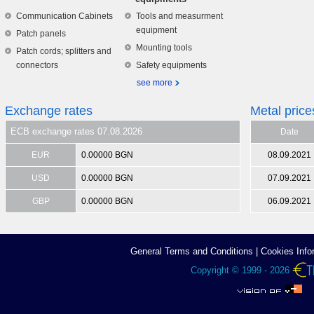
Communication Cabinets
Tools and measurment
equipment
Patch panels
Mounting tools
Patch cords; splitters and
connectors
Safety equipments
see more
Exchange rates
Metal price
ECB exchange rates 07.08.2026
Date
EUR
0.00000 BGN
08.09.2021
USD
0.00000 BGN
07.09.2021
GBP
0.00000 BGN
06.09.2021
General Terms аnd Conditions
|
Cookies Info
Copyright © 1999 - 2026