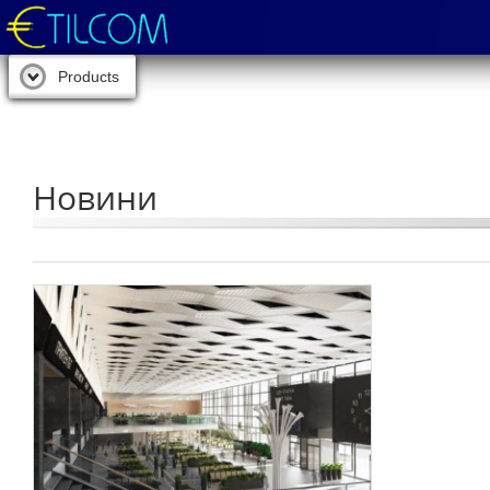
Products
Новини