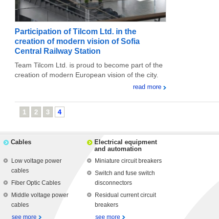
Participation of Tilcom Ltd. in the
creation of modern vision of Sofia
Central Railway Station
Team Tilcom Ltd. is proud to become part of the
creation of modern European vision of the city.
read more
1
2
3
4
Cables
Electrical equipment
and automation
Low voltage power
Miniature circuit breakers
cables
Switch and fuse switch
Fiber Optic Cables
disconnectors
Middle voltage power
Residual current circuit
cables
breakers
see more
see more