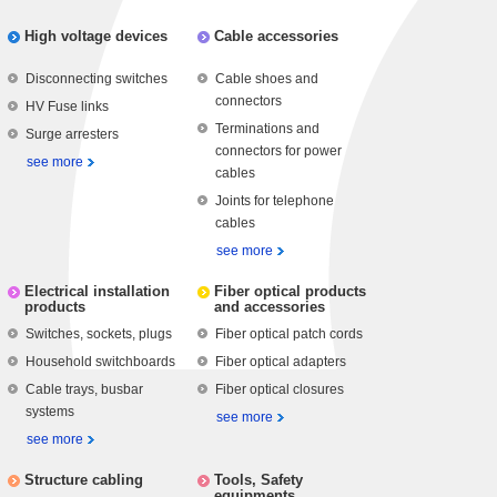
High voltage devices
Cable accessories
Disconnecting switches
Cable shoes and
connectors
HV Fuse links
Terminations and
Surge arresters
connectors for power
see more
cables
Joints for telephone
cables
see more
Electrical installation
Fiber optical products
products
and accessories
Switches, sockets, plugs
Fiber optical patch cords
Household switchboards
Fiber optical adapters
Cable trays, busbar
Fiber optical closures
systems
see more
see more
Structure cabling
Tools, Safety
equipments