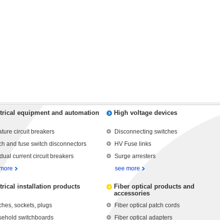
trical equipment and automation
High voltage devices
ature circuit breakers
Disconnecting switches
ch and fuse switch disconnectors
HV Fuse links
dual current circuit breakers
Surge arresters
 more
see more
trical installation products
Fiber optical products and
accessories
ches, sockets, plugs
Fiber optical patch cords
ehold switchboards
Fiber optical adapters