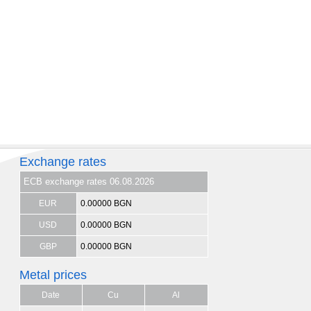
Exchange rates
ECB exchange rates 06.08.2026
EUR
0.00000 BGN
USD
0.00000 BGN
GBP
0.00000 BGN
Metal prices
Date
Cu
Al