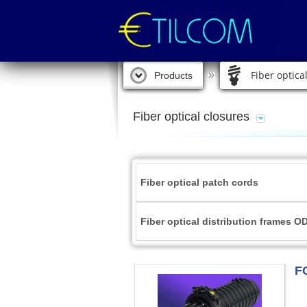
Fiber optica
Products
Fiber optical closures
Fiber optical patch cords
Fiber optical distribution frames O
F