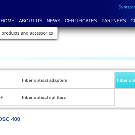
Българс
HOME
ABOUT US
NEWS
CERTIFICATES
PARTNERS
C
l products and accessories
Fiber optical adapters
Fiber op
DF
Fiber optical splitters
OSC 400