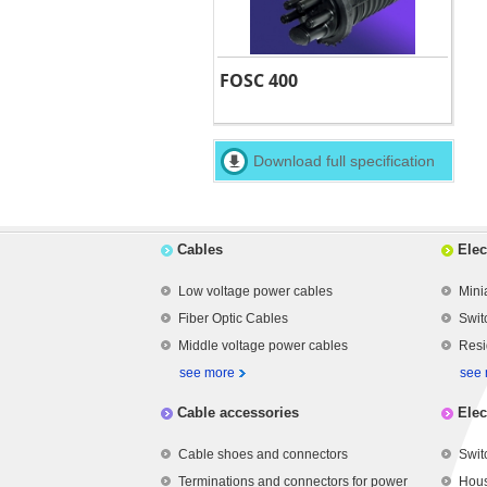
FOSC 400
Download full specification
Cables
Elec
Low voltage power cables
Mini
Fiber Optic Cables
Swit
Middle voltage power cables
Resi
see more
see
Cable accessories
Elec
Cable shoes and connectors
Swit
Terminations and connectors for power
Hous