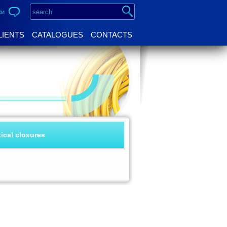
ки
LIENTS
CATALOGUES
CONTACTS
tical closures