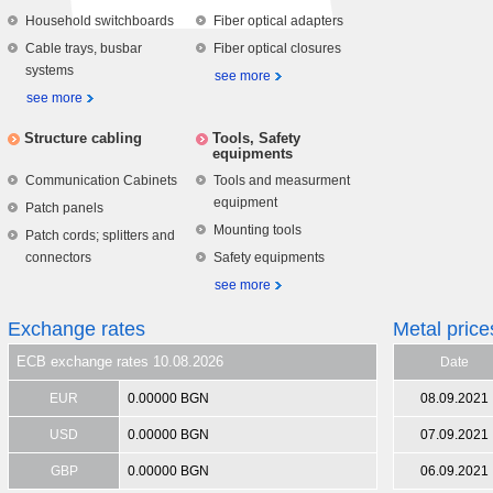
Household switchboards
Fiber optical adapters
Cable trays, busbar
Fiber optical closures
systems
see more
see more
Structure cabling
Tools, Safety
equipments
Communication Cabinets
Tools and measurment
equipment
Patch panels
Mounting tools
Patch cords; splitters and
connectors
Safety equipments
see more
Exchange rates
Metal price
ECB exchange rates 10.08.2026
Date
EUR
0.00000 BGN
08.09.2021
USD
0.00000 BGN
07.09.2021
GBP
0.00000 BGN
06.09.2021