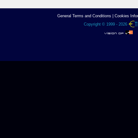
General Terms аnd Conditions
|
Cookies Info
Copyright © 1999 - 2026