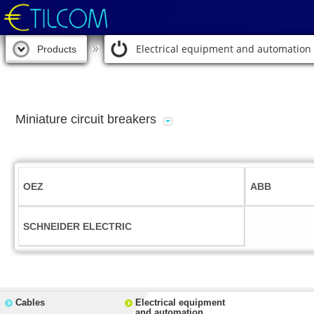
Electrical equipment and automation
Products
Miniature circuit breakers
OEZ
ABB
SCHNEIDER ELECTRIC
Cables
Electrical equipment
and automation