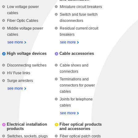
Low voltage power
Miniature circuit breakers
cables
Switch and fuse switch
Fiber Optic Cables
disconnectors
Middle voltage power
Residual current circuit
cables
breakers
see more
see more
High voltage devices
Cable accessories
Disconnecting switches
Cable shoes and
connectors
HV Fuse links
Terminations and
Surge arresters
connectors for power
see more
cables
Joints for telephone
cables
see more
Electrical installation
Fiber optical products
products
and accessories
Switches, sockets, plugs
Fiber optical patch cords