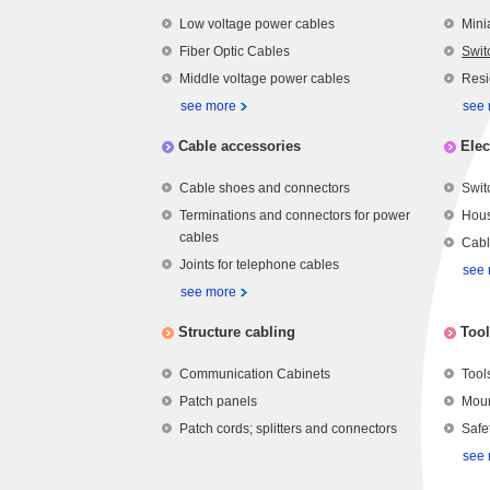
Low voltage power cables
Mini
Fiber Optic Cables
Swit
Middle voltage power cables
Resi
see more
see
Cable accessories
Elec
Cable shoes and connectors
Swit
Terminations and connectors for power
Hous
cables
Cabl
Joints for telephone cables
see
see more
Structure cabling
Tool
Communication Cabinets
Tool
Patch panels
Moun
Patch cords; splitters and connectors
Safe
see