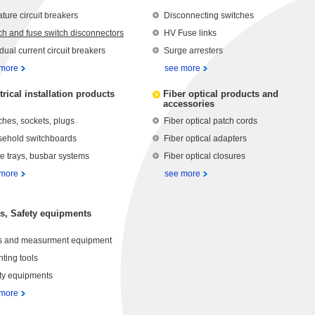
ature circuit breakers
Disconnecting switches
ch and fuse switch disconnectors
HV Fuse links
dual current circuit breakers
Surge arresters
 more
see more
trical installation products
Fiber optical products and
accessories
ches, sockets, plugs
Fiber optical patch cords
ehold switchboards
Fiber optical adapters
e trays, busbar systems
Fiber optical closures
 more
see more
s, Safety equipments
s and measurment equipment
ting tools
ty equipments
 more