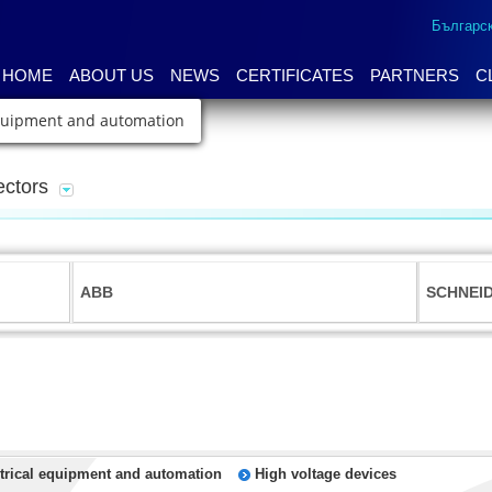
Българс
HOME
ABOUT US
NEWS
CERTIFICATES
PARTNERS
C
equipment and automation
ectors
ABB
SCHNEI
trical equipment and automation
High voltage devices