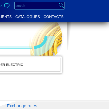
ки
LIENTS
CATALOGUES
CONTACTS
DER ELECTRIC
Exchange rates