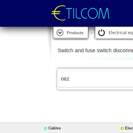
Electrical 
Products
Switch and fuse switch disconn
OEZ
Cables
Elec