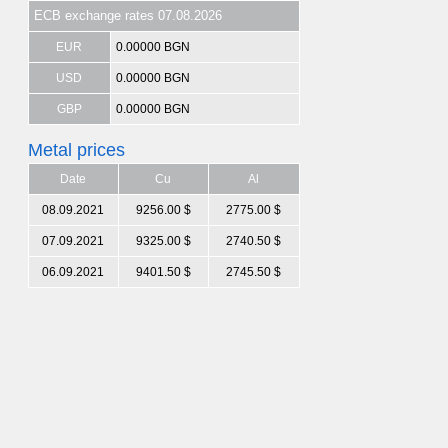
ECB exchange rates 07.08.2026
EUR
0.00000 BGN
USD
0.00000 BGN
GBP
0.00000 BGN
Metal prices
Date
Cu
Al
08.09.2021
9256.00 $
2775.00 $
07.09.2021
9325.00 $
2740.50 $
06.09.2021
9401.50 $
2745.50 $