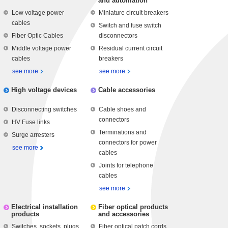
and automation
Low voltage power
Miniature circuit breakers
cables
Switch and fuse switch
Fiber Optic Cables
disconnectors
Middle voltage power
Residual current circuit
cables
breakers
see more
see more
High voltage devices
Cable accessories
Disconnecting switches
Cable shoes and
connectors
HV Fuse links
Terminations and
Surge arresters
connectors for power
see more
cables
Joints for telephone
cables
see more
Electrical installation
Fiber optical products
products
and accessories
Switches, sockets, plugs
Fiber optical patch cords