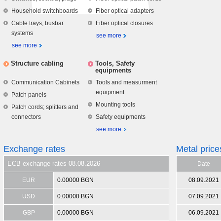
Household switchboards
Fiber optical adapters
Cable trays, busbar
Fiber optical closures
systems
see more
see more
Structure cabling
Tools, Safety
equipments
Communication Cabinets
Tools and measurment
equipment
Patch panels
Mounting tools
Patch cords; splitters and
connectors
Safety equipments
see more
Exchange rates
Metal price
ECB exchange rates 08.08.2026
Date
EUR
0.00000 BGN
08.09.2021
USD
0.00000 BGN
07.09.2021
GBP
0.00000 BGN
06.09.2021