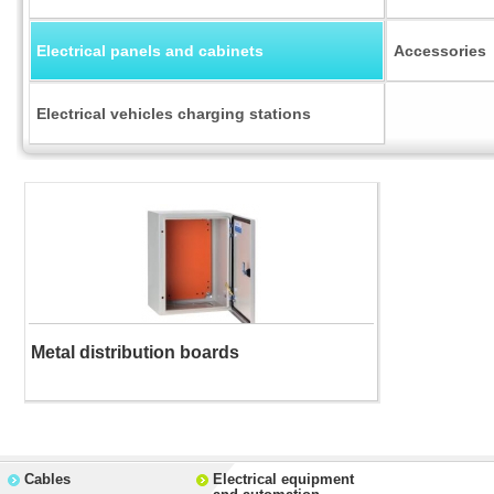
Electrical panels and cabinets
Accessories
Electrical vehicles charging stations
Metal distribution boards
Cables
Electrical equipment