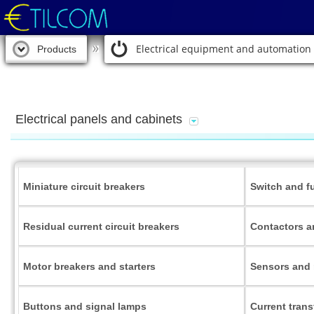
Electrical equipment and automation
Products
Electrical panels and cabinets
Miniature circuit breakers
Switch and f
Residual current circuit breakers
Contactors a
Motor breakers and starters
Sensors and 
Buttons and signal lamps
Current tran