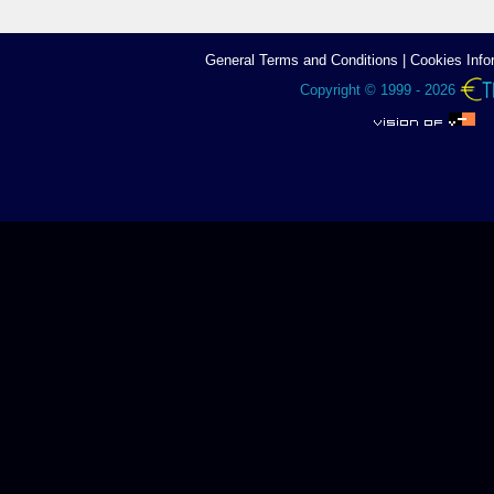
General Terms аnd Conditions
|
Cookies Info
Copyright © 1999 - 2026