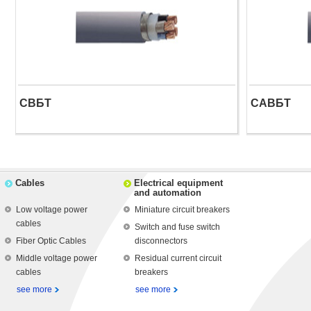
СВБТ
САВБТ
Cables
Electrical equipment
and automation
Low voltage power
Miniature circuit breakers
cables
Switch and fuse switch
Fiber Optic Cables
disconnectors
Middle voltage power
Residual current circuit
cables
breakers
see more
see more