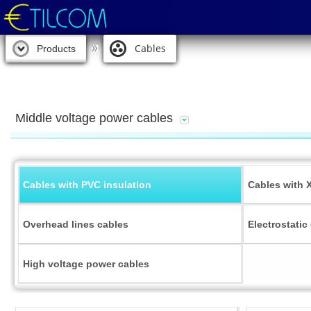
Cables
Products
Middle voltage power cables
Cables with PVC insulation
Cables with 
Overhead lines cables
Electrostatic
High voltage power cables