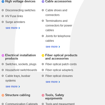
High voltage devices
Cable accessories
Disconnecting switches
Cable shoes and
connectors
HV Fuse links
Terminations and
Surge arresters
connectors for power
see more
cables
Joints for telephone
cables
see more
Electrical installation
Fiber optical products
products
and accessories
Switches, sockets, plugs
Fiber optical patch cords
Household switchboards
Fiber optical adapters
Cable trays, busbar
Fiber optical closures
systems
see more
see more
Structure cabling
Tools, Safety
equipments
Communication Cabinets
Tools and measurment