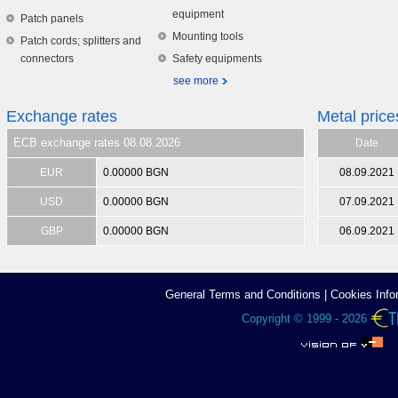
equipment
Patch panels
Mounting tools
Patch cords; splitters and
connectors
Safety equipments
see more
Exchange rates
Metal price
ECB exchange rates 08.08.2026
Date
EUR
0.00000 BGN
08.09.2021
USD
0.00000 BGN
07.09.2021
GBP
0.00000 BGN
06.09.2021
General Terms аnd Conditions
|
Cookies Info
Copyright © 1999 - 2026